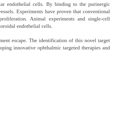
lar endothelial cells. By binding to the purinergic
ssels. Experiments have proven that conventional
roliferation. Animal experiments and single-cell
roidal endothelial cells.
ent escape. The identification of this novel target
loping innovative ophthalmic targeted therapies and