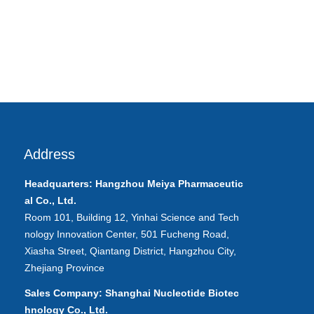
Address
Headquarters: Hangzhou Meiya
Pharmaceutic
al
Co., Ltd.
Room 101, Building 12, Yinhai Science and Tech
nology Innovation Center, 501 Fucheng Road,
Xiasha Street, Qiantang District, Hangzhou City,
Zhejiang Province
Sales Company: Shanghai Nucleotide Biotec
hnology Co., Ltd.