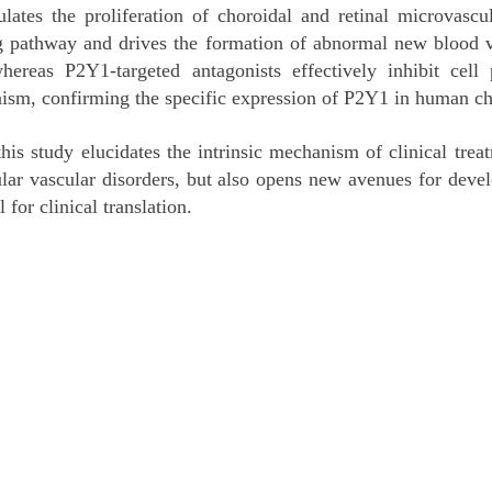
lates the proliferation of choroidal and retinal microvascu
 pathway and drives the formation of abnormal new blood ve
reas P2Y1-targeted antagonists effectively inhibit cell p
nism, confirming the specific expression of P2Y1 in human cho
s study elucidates the intrinsic mechanism of clinical treatm
lar vascular disorders, but also opens new avenues for deve
 for clinical translation.