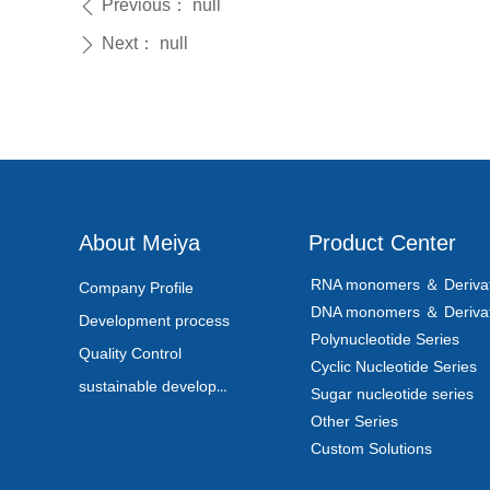
Previous：
null
ꄴ
Next：
null
ꄲ
About Meiya
Product Center
RNA monomers ＆ Derivat
Company Profile
DNA monomers ＆ Derivat
Development process
Polynucleotide Series
Quality Control
Cyclic Nucleotide Series
sustainable development
Sugar nucleotide series
Other Series
Custom Solutions