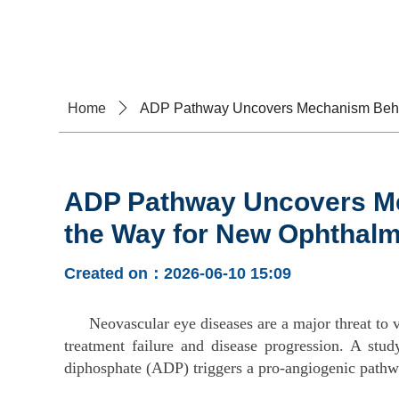
Home
A
Home
ꄲ
ADP Pathway Uncovers Mechanism Behin
ADP Pathway Uncovers Me
the Way for New Ophthalm
Created on：
2026-06-10
15:09
Neovascular eye diseases are a major threat to 
treatment failure and disease progression. A stu
diphosphate (ADP) triggers a pro-angiogenic path