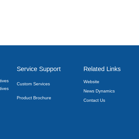
Service Support
Related Links
ives
Website
Custom Services
ives
News Dynamics
Product Brochure
Contact Us