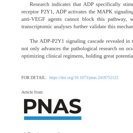
Research indicates that ADP specifically stimu
receptor P2Y1, ADP activates the MAPK signaling
anti-VEGF agents cannot block this pathway, whe
transcriptomic analyses further validate this mecha
The ADP-P2Y1 signaling cascade revealed in thi
not only advances the pathological research on ocu
optimizing clinical regimens, holding great potential
FOR DETAIL:
https://doi.org/10.1073/pnas.2418752122
Article from: