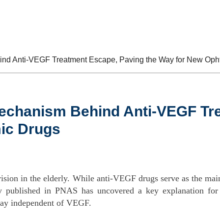
bout Us
Products
Services
News
d Anti-VEGF Treatment Escape, Paving the Way for New Oph
chanism Behind Anti-VEGF Tre
ic Drugs
vision in the elderly. While anti-VEGF drugs serve as the mai
dy published in PNAS has uncovered a key explanation for t
way independent of VEGF.