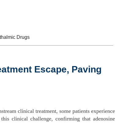
Contact Us
EN
CN
thalmic Drugs
atment Escape, Paving
nstream clinical treatment, some patients experience
his clinical challenge, confirming that adenosine