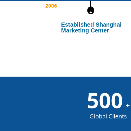
2006
Established Shanghai
Marketing Center
500
+
Global Clients