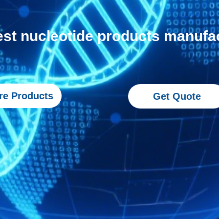
est nucleotide products manufa
re Products
Get Quote