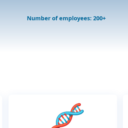
Number of employees: 200+