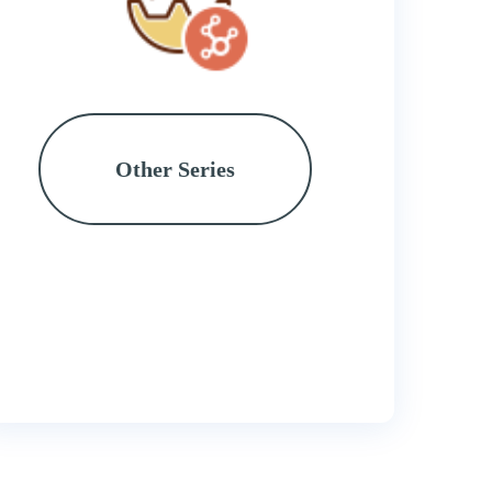
Other Series