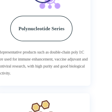
Polynucleotide Series
Representative products such as double-chain poly I:C
are used for immune enhancement, vaccine adjuvant and
antiviral research, with high purity and good biological
ctivity.