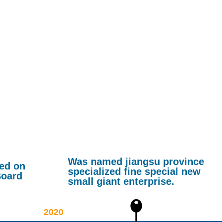
Was named jiangsu province
ted on
specialized fine special new
Board
small giant enterprise.
2020