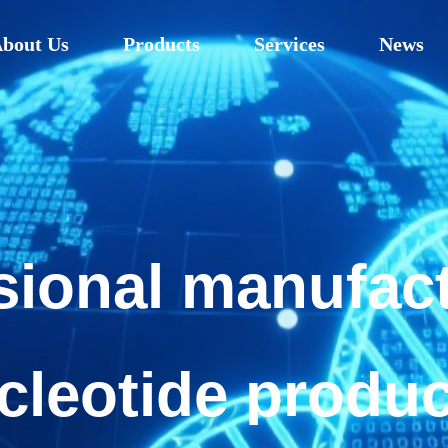
bout Us
Products
Services
News
sional manufact
cleotide produ