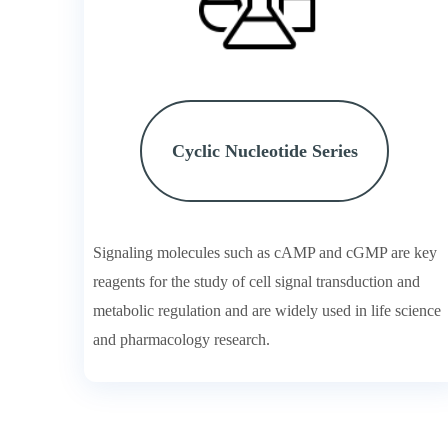
Cyclic Nucleotide Series
Signaling molecules such as cAMP and cGMP are key
reagents for the study of cell signal transduction and
metabolic regulation and are widely used in life science
and pharmacology research.