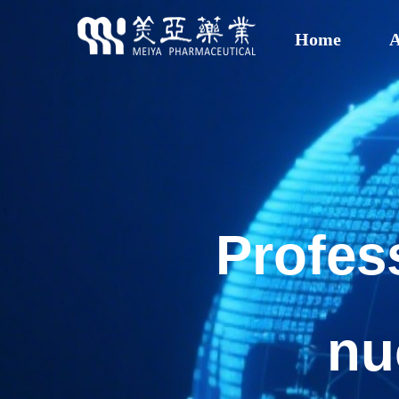
Home
A
Profes
nu