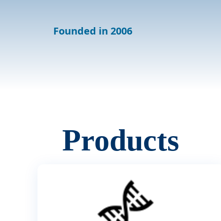
Founded in 2006
Products