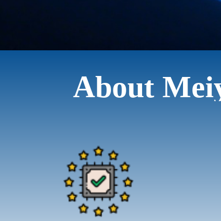
About Mei