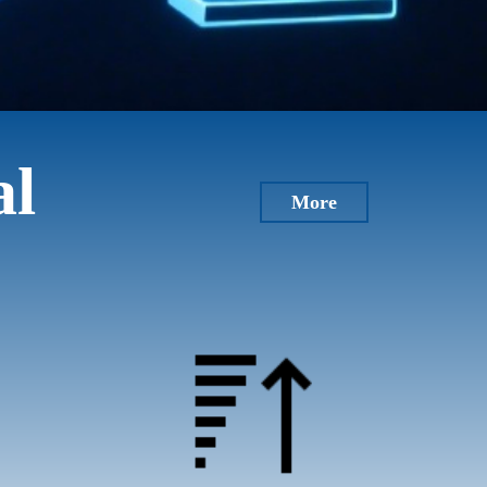
al
More