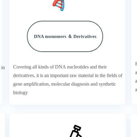
DNA monomers ＆ Derivatives
Covering all kinds of DNA nucleotides and their
 in
derivatives, it is an important raw material in the fields of
gene amplification, molecular diagnosis and synthetic
a
biology