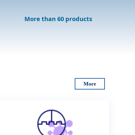
More than 60 products
More