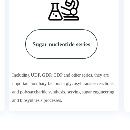
Sugar nucleotide series
Including UDP, GDP, CDP and other series, they are
important auxiliary factors in glycosyl transfer reactions
and polysaccharide synthesis, serving sugar engineering
and biosynthesis processes.