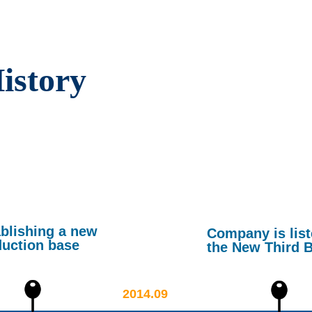
istory
blishing a new
Company is lis
duction base
the New Third 
2014.09