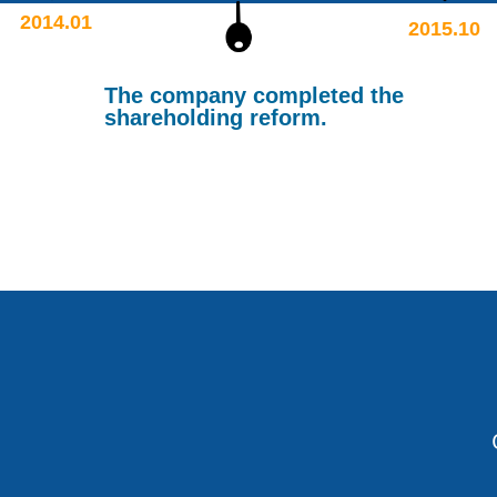
2014.01
2015.10
The company completed the
shareholding reform.