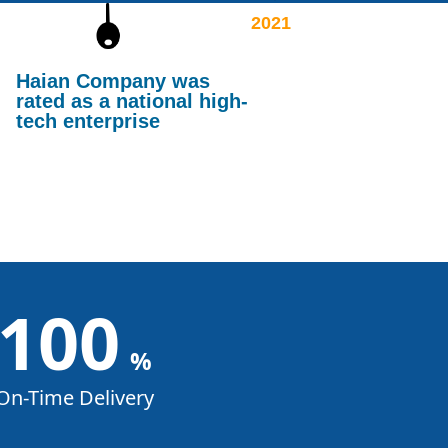
2021
Haian Company was
rated as a national high-
tech enterprise
100
%
On-Time Delivery