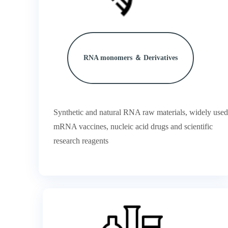
RNA monomers ＆ Derivatives
Synthetic and natural RNA raw materials, widely used
mRNA vaccines, nucleic acid drugs and scientific
research reagents