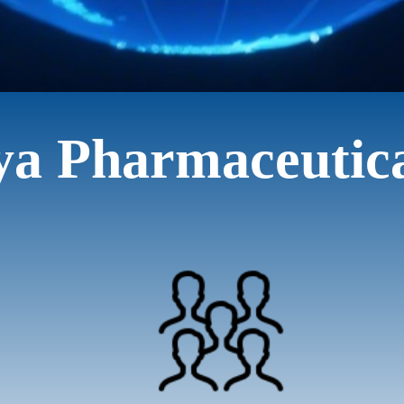
ya Pharmaceutic