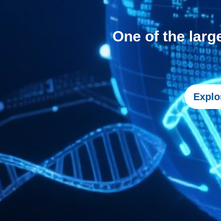
One of the larg
Explo