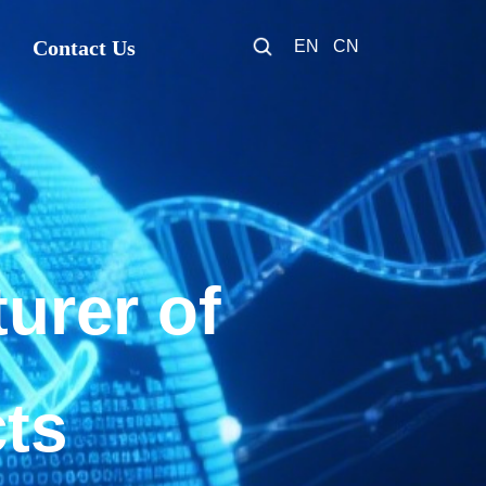
Contact Us
EN
CN
urer of
cts