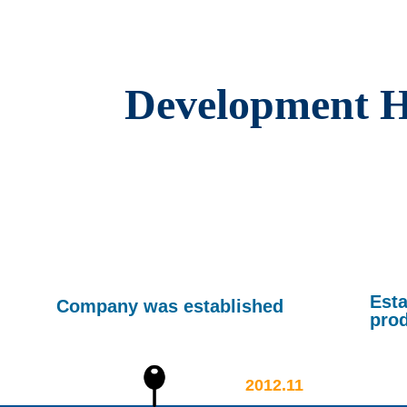
Development H
Esta
Company was established
pro
2012.11