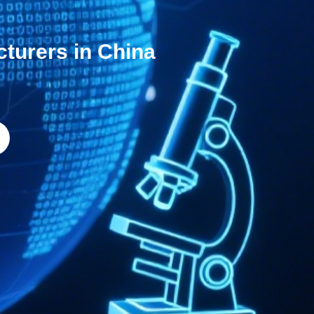
cturers in China