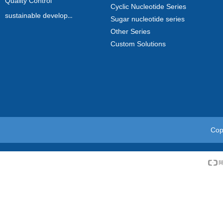
Quality Control
Cyclic Nucleotide Series
sustainable development
Sugar nucleotide series
Other Series
Custom Solutions
Cop