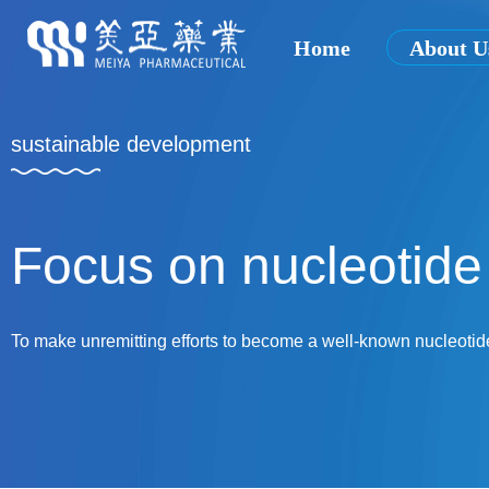
Home
About U
sustainable development
Focus on nucleotide 
To make unremitting efforts to become a well-known nucleotid
and abroad