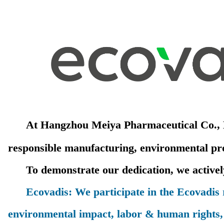
At Hangzhou Meiya Pharmaceutical Co., Ltd
responsible manufacturing, environmental prot
To demonstrate our dedication, we actively 
Ecovadis: We participate in the Ecovadis ra
environmental impact, labor & human rights, 