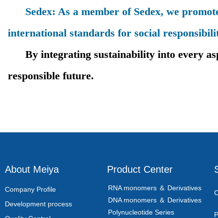
Sedex: As a member of Sedex, we promote tr
international standards for social responsibili
By integrating sustainability into every aspe
responsible future.
About Meiya
Product Center
RNA monomers ＆ Derivatives
Company Profile
C
DNA monomers ＆ Derivatives
Development process
Polynucleotide Series
P