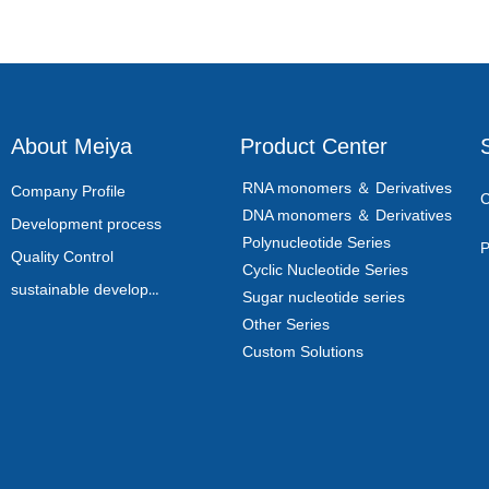
About Meiya
Product Center
RNA monomers ＆ Derivatives
Company Profile
C
DNA monomers ＆ Derivatives
Development process
Polynucleotide Series
P
Quality Control
Cyclic Nucleotide Series
sustainable development
Sugar nucleotide series
Other Series
Custom Solutions