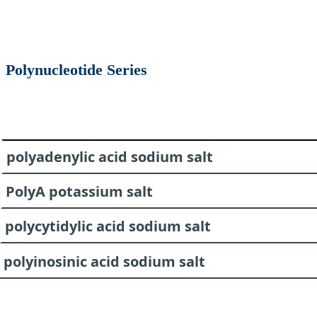
Polynucleotide Series
polyadenylic acid sodium salt
PolyA potassium salt
polycytidylic acid sodium salt
polyinosinic acid sodium salt