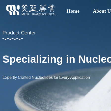
Home
About U
Product Center
Specializing in Nucl
Expertly Crafted Nucleotides for Every Application