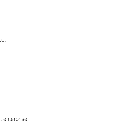
se.
 enterprise.