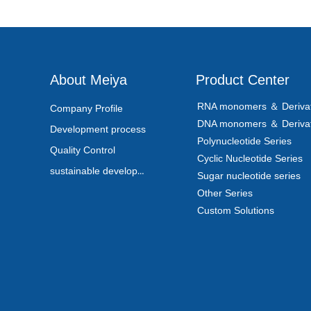
About Meiya
Product Center
RNA monomers ＆ Derivat
Company Profile
DNA monomers ＆ Derivat
Development process
Polynucleotide Series
Quality Control
Cyclic Nucleotide Series
sustainable development
Sugar nucleotide series
Other Series
Custom Solutions