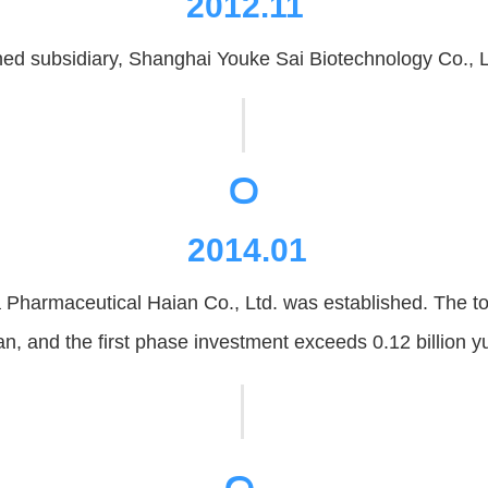
2012.11
d subsidiary, Shanghai Youke Sai Biotechnology Co., Lt
。
2014.01
Pharmaceutical Haian Co., Ltd. was established. The tota
n, and the first phase investment exceeds 0.12 billion y
。