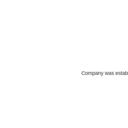
Company was establ