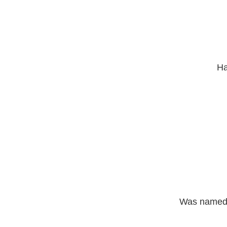
Ha
Was named j