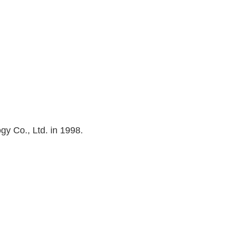
 Co., Ltd. in 1998.