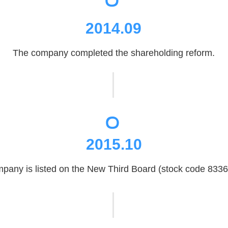
2014.09
The company completed the shareholding reform.
。
2015.10
pany is listed on the New Third Board (stock code 8336
。