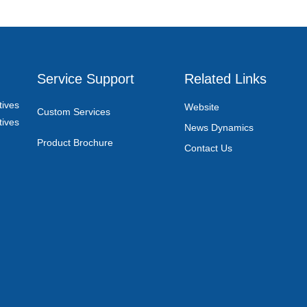
Service Support
Related Links
ives
Website
Custom Services
ives
News Dynamics
Product Brochure
Contact Us