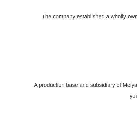
The company established a wholly-owne
A production base and subsidiary of Meiya 
yua