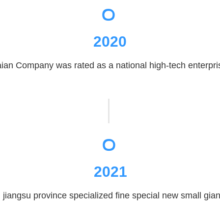
2020
ian Company was rated as a national high-tech enterpri
。
2021
iangsu province specialized fine special new small giant