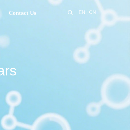
Contact Us
EN
CN
ars