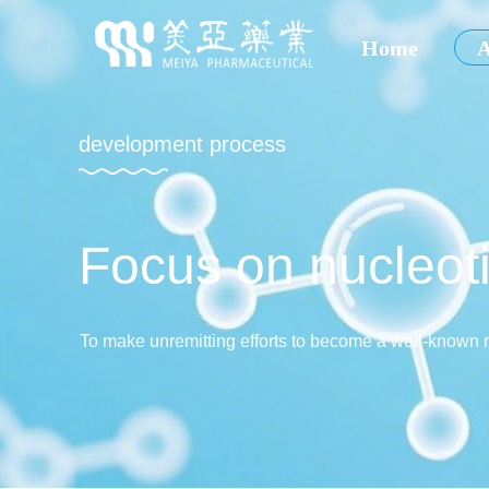
Home
A
development process
Focus on nucleoti
To make unremitting efforts to become a well-known 
and abroad