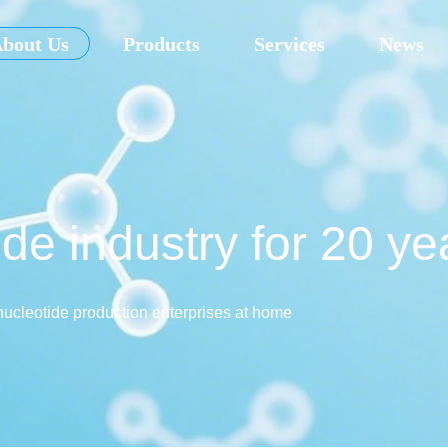
bout Us
Products
Services
News
de industry for 20 ye
nucleotide production enterprises at home