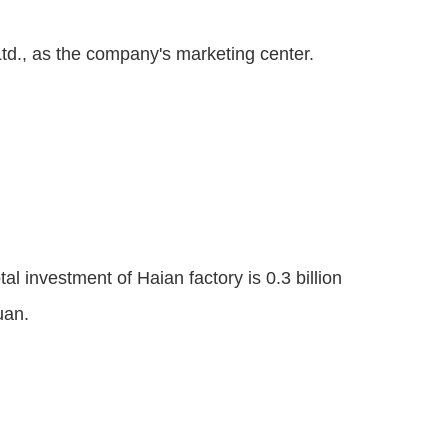
d., as the company's marketing center.
l investment of Haian factory is 0.3 billion
uan.