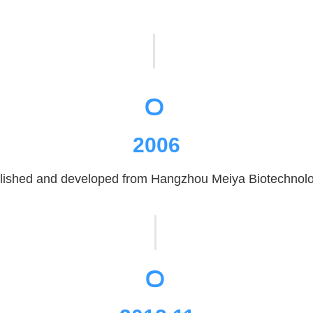
。
2006
ished and developed from Hangzhou Meiya Biotechnology
。