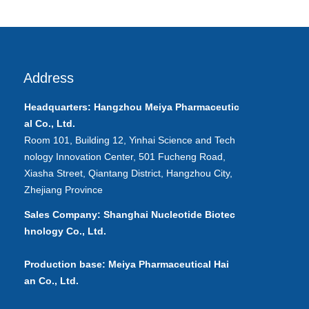
Address
Headquarters: Hangzhou Meiya
Pharmaceutic
al
Co., Ltd.
Room 101, Building 12, Yinhai Science and Tech
nology Innovation Center, 501 Fucheng Road,
Xiasha Street, Qiantang District, Hangzhou City,
Zhejiang Province
Sales Company: Shanghai Nucleotide Biotec
hnology Co., Ltd.
Production base: Meiya Pharmaceutical Hai
an Co., Ltd.